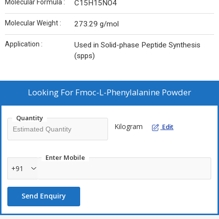
Molecular Formula :
C15H15NO4
Molecular Weight :
273.29 g/mol
Application :
Used in Solid-phase Peptide Synthesis
(spps)
Looking For
Fmoc-L-Phenylalanine Powder
Quantity
Kilogram
Edit
Enter Mobile
+91
Send Enquiry