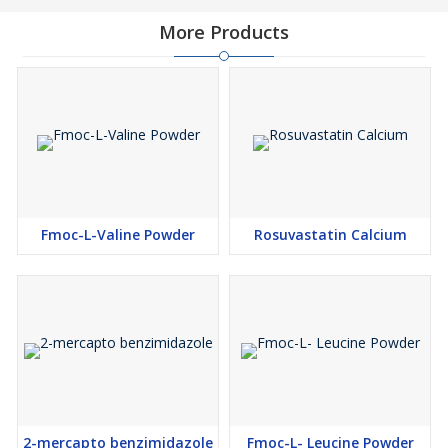
More Products
Fmoc-L-Valine Powder
Rosuvastatin Calcium
2-mercapto benzimidazole
Fmoc-L- Leucine Powder