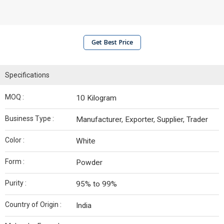
Get Best Price
Specifications
MOQ :
10 Kilogram
Business Type :
Manufacturer, Exporter, Supplier, Trader
Color :
White
Form :
Powder
Purity :
95% to 99%
Country of Origin :
India