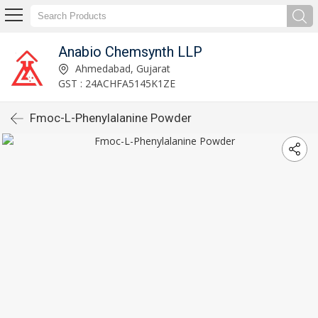
Anabio Chemsynth LLP
Ahmedabad, Gujarat
GST : 24ACHFA5145K1ZE
Fmoc-L-Phenylalanine Powder