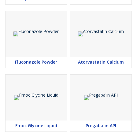
Fluconazole Powder
Atorvastatin Calcium
Fmoc Glycine Liquid
Pregabalin API