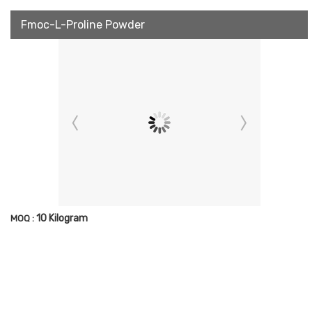
Fmoc-L-Proline Powder
10 Kilogram
MOQ :